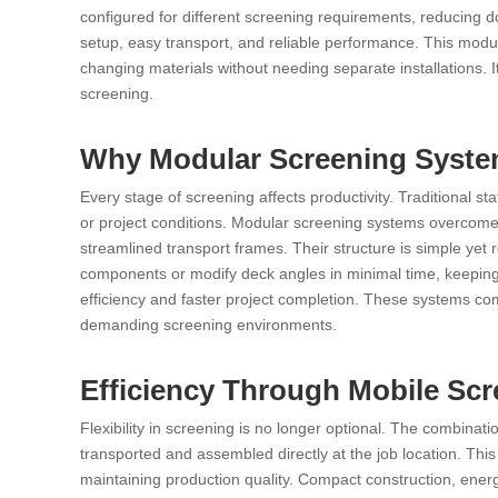
configured for different screening requirements, reducing 
setup, easy transport, and reliable performance. This modu
changing materials without needing separate installations. It
screening.
Why Modular Screening Systems
Every stage of screening affects productivity. Traditional s
or project conditions. Modular screening systems overcome
streamlined transport frames. Their structure is simple yet 
components or modify deck angles in minimal time, keeping
efficiency and faster project completion. These systems com
demanding screening environments.
Efficiency Through Mobile Sc
Flexibility in screening is no longer optional. The combina
transported and assembled directly at the job location. This m
maintaining production quality. Compact construction, energ