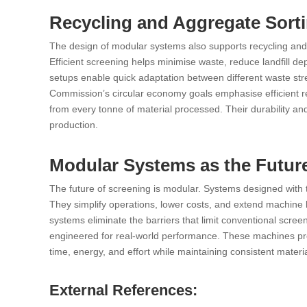
Recycling and Aggregate Sorti
The design of modular systems also supports recycling and a
Efficient screening helps minimise waste, reduce landfill d
setups enable quick adaptation between different waste st
Commission’s circular economy goals emphasise efficient re
from every tonne of material processed. Their durability an
production.
Modular Systems as the Future
The future of screening is modular. Systems designed with this
They simplify operations, lower costs, and extend machine l
systems eliminate the barriers that limit conventional screen
engineered for real-world performance. These machines prov
time, energy, and effort while maintaining consistent materia
External References: