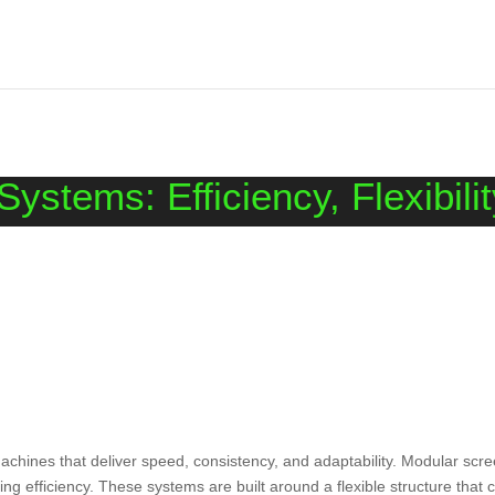
ystems: Efficiency, Flexibili
chines that deliver speed, consistency, and adaptability. Modular scr
ng efficiency. These systems are built around a flexible structure that 