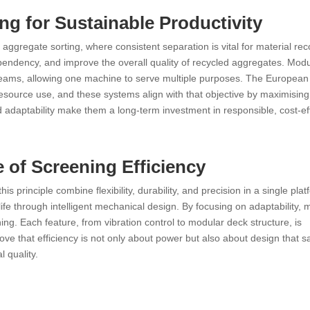
ng for Sustainable Productivity
ggregate sorting, where consistent separation is vital for material rec
ependency, and improve the overall quality of recycled aggregates. Modu
reams, allowing one machine to serve multiple purposes. The European
source use, and these systems align with that objective by maximising
d adaptability make them a long-term investment in responsible, cost-ef
 of Screening Efficiency
 principle combine flexibility, durability, and precision in a single plat
ife through intelligent mechanical design. By focusing on adaptability, 
ing. Each feature, from vibration control to modular deck structure, is
e that efficiency is not only about power but also about design that s
l quality.