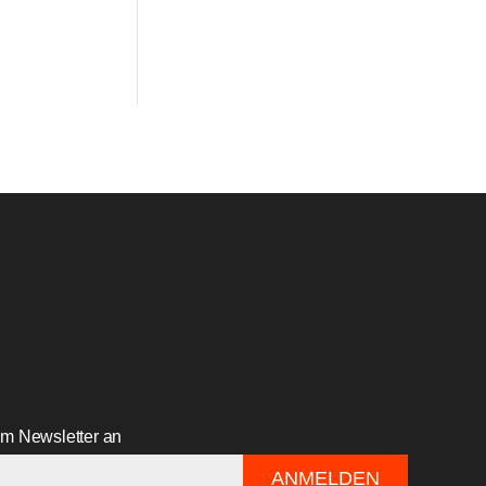
um Newsletter an
ANMELDEN