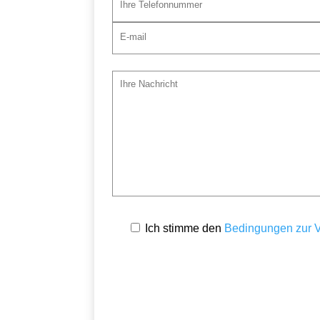
Ich stimme den
Bedingungen zur V