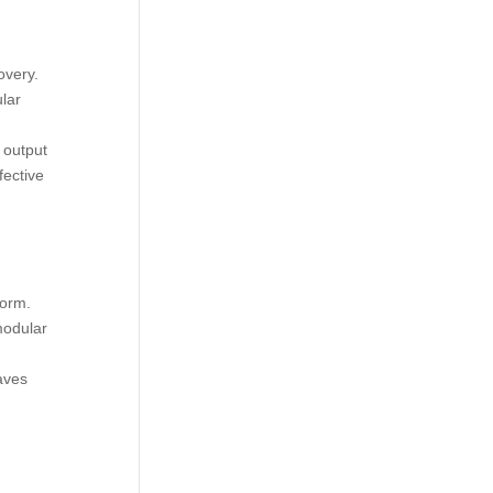
overy.
lar
 output
fective
form.
modular
aves