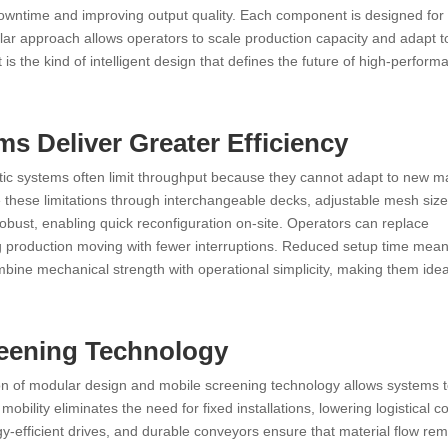
downtime and improving output quality. Each component is designed for 
lar approach allows operators to scale production capacity and adapt t
 is the kind of intelligent design that defines the future of high-perform
 Deliver Greater Efficiency
tatic systems often limit throughput because they cannot adapt to new ma
 these limitations through interchangeable decks, adjustable mesh siz
robust, enabling quick reconfiguration on-site. Operators can replace
 production moving with fewer interruptions. Reduced setup time mean
bine mechanical strength with operational simplicity, making them idea
reening Technology
tion of modular design and mobile screening technology allows systems 
obility eliminates the need for fixed installations, lowering logistical c
y-efficient drives, and durable conveyors ensure that material flow re