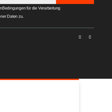
en
Bedingungen für die Verarbeitung
ner Daten zu.
.