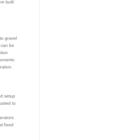
em built
to gravel
 can be
tion
mponents
ration.
ed setup
usted to
erators
l fixed