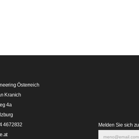
eering Österreich
an Kranich
eg 4a
lzburg
64 4672832
Melden Sie sich z
e.at