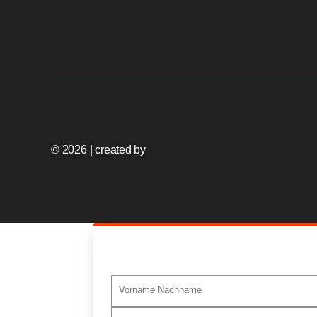
© 2026 | created by