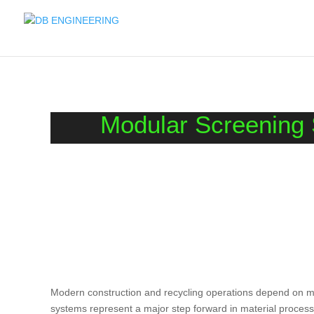
Modular Screening S
Modern construction and recycling operations depend on ma
systems represent a major step forward in material processi