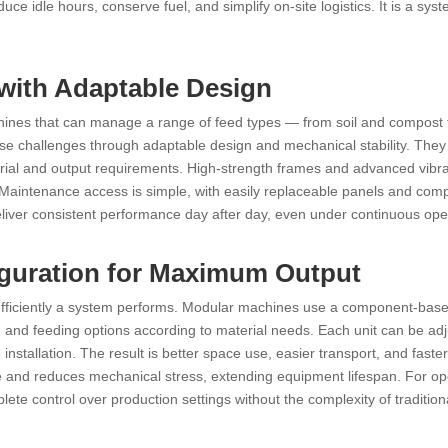
ce idle hours, conserve fuel, and simplify on-site logistics. It is a syst
 with Adaptable Design
hines that can manage a range of feed types — from soil and compost 
e challenges through adaptable design and mechanical stability. They
rial and output requirements. High-strength frames and advanced vibra
 Maintenance access is simple, with easily replaceable panels and co
liver consistent performance day after day, even under continuous ope
iguration for Maximum Output
 efficiently a system performs. Modular machines use a component-bas
and feeding options according to material needs. Each unit can be adj
installation. The result is better space use, easier transport, and faster
nce and reduces mechanical stress, extending equipment lifespan. For op
te control over production settings without the complexity of traditiona