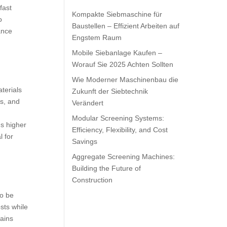
fast
Kompakte Siebmaschine für
o
Baustellen – Effizient Arbeiten auf
ance
Engstem Raum
Mobile Siebanlage Kaufen –
Worauf Sie 2025 Achten Sollten
Wie Moderner Maschinenbau die
terials
Zukunft der Siebtechnik
es, and
Verändert
Modular Screening Systems:
s higher
Efficiency, Flexibility, and Cost
l for
Savings
Aggregate Screening Machines:
Building the Future of
Construction
to be
osts while
mains