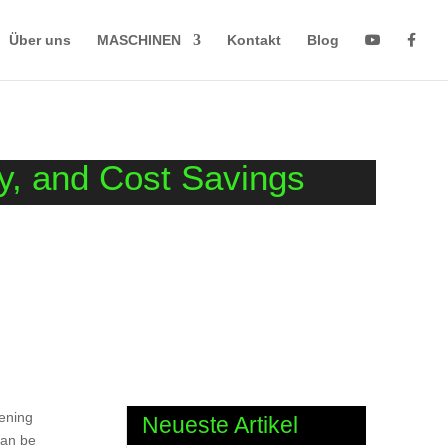
Über uns
MASCHINEN
Kontakt
Blog
ty, and Cost Savings
eening
Neueste Artikel
can be