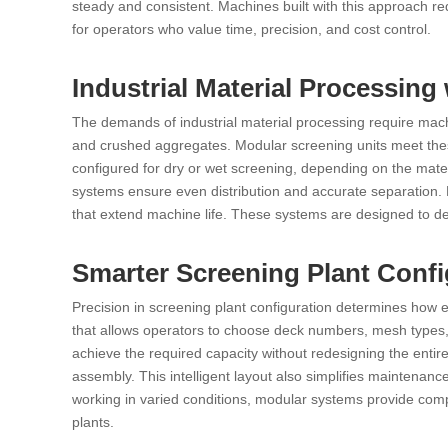
steady and consistent. Machines built with this approach redu
for operators who value time, precision, and cost control.
Industrial Material Processing
The demands of industrial material processing require mac
and crushed aggregates. Modular screening units meet thes
configured for dry or wet screening, depending on the mate
systems ensure even distribution and accurate separation.
that extend machine life. These systems are designed to de
Smarter Screening Plant Conf
Precision in screening plant configuration determines how
that allows operators to choose deck numbers, mesh types, 
achieve the required capacity without redesigning the entire 
assembly. This intelligent layout also simplifies maintena
working in varied conditions, modular systems provide comple
plants.