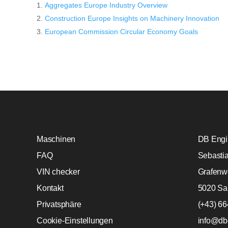
Aggregates Europe Industry Overview
Construction Europe Insights on Machinery Innovation
European Commission Circular Economy Goals
Maschinen
DB Engin
FAQ
Sebasti
VIN checker
Grafenw
Kontakt
5020 Sa
Privatsphäre
(+43) 6
Cookie-Einstellungen
info@db